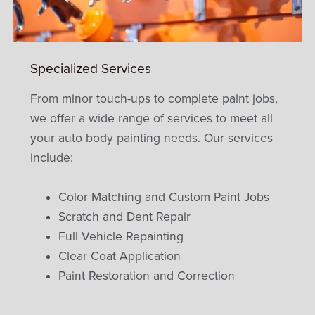
Specialized Services
From minor touch-ups to complete paint jobs,
we offer a wide range of services to meet all
your auto body painting needs. Our services
include:
Color Matching and Custom Paint Jobs
Scratch and Dent Repair
Full Vehicle Repainting
Clear Coat Application
Paint Restoration and Correction