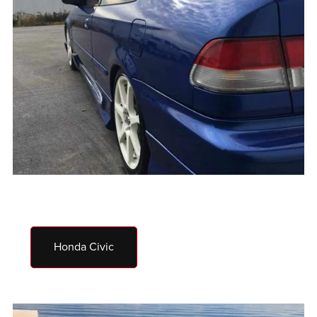
Honda Civic