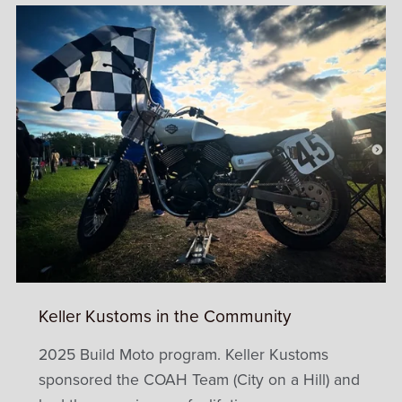
Keller Kustoms in the Community
2025 Build Moto program. Keller Kustoms
sponsored the COAH Team (City on a Hill) and