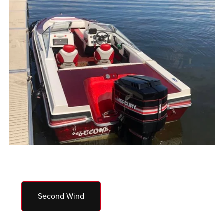
Second Wind