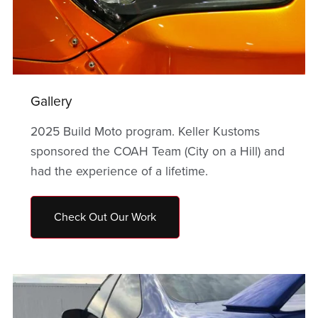
Gallery
2025 Build Moto program. Keller Kustoms
sponsored the COAH Team (City on a Hill) and
had the experience of a lifetime.
Check Out Our Work