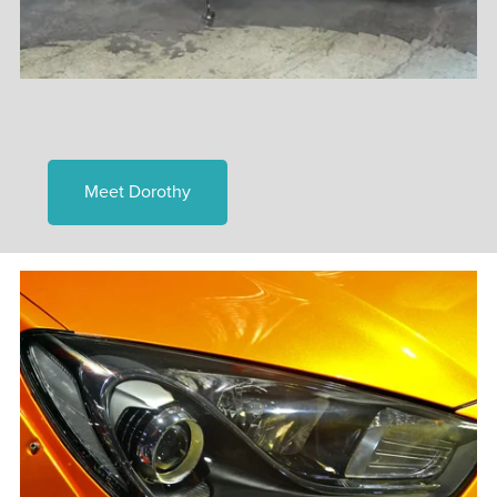
Meet Dorothy