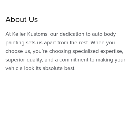
About Us
At Keller Kustoms, our dedication to auto body
painting sets us apart from the rest. When you
choose us, you’re choosing specialized expertise,
superior quality, and a commitment to making your
vehicle look its absolute best.