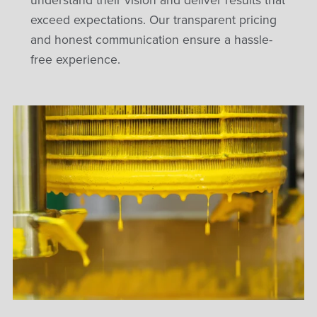
understand their vision and deliver results that
exceed expectations. Our transparent pricing
and honest communication ensure a hassle-
free experience.