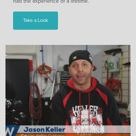
had the experience of a lifetime.
Take a Look