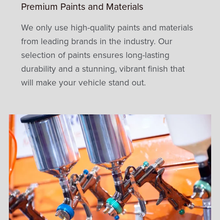
Premium Paints and Materials
We only use high-quality paints and materials
from leading brands in the industry. Our
selection of paints ensures long-lasting
durability and a stunning, vibrant finish that
will make your vehicle stand out.