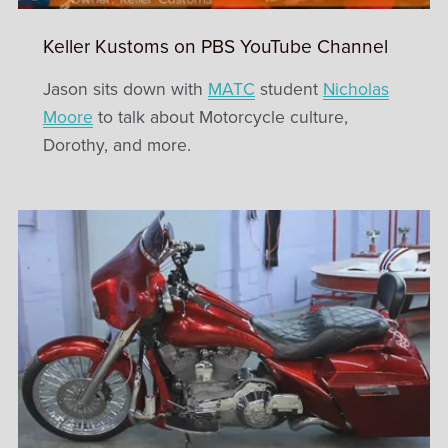
Keller Kustoms on PBS YouTube Channel
Jason sits down with
MATC
student
Nicholas
Moore
to talk about Motorcycle culture,
Dorothy, and more.