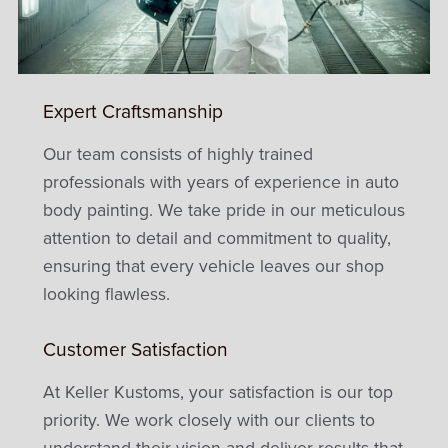
Expert Craftsmanship
Our team consists of highly trained
professionals with years of experience in auto
body painting. We take pride in our meticulous
attention to detail and commitment to quality,
ensuring that every vehicle leaves our shop
looking flawless.
Customer Satisfaction
At Keller Kustoms, your satisfaction is our top
priority. We work closely with our clients to