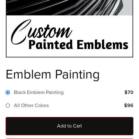
Emblem Painting
Black Emblem Painting
$70
All Other Colors
$96
Add to Cart