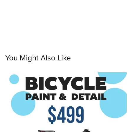
You Might Also Like