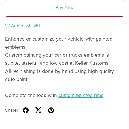
Buy Now
Add to wishlist
Enhance or customize your vehicle with painted
emblems.
Custom painting your car or trucks emblems is
sublte, tasteful, and low cost at Keller Kustoms.
All refinishing is done by hand using high quality
auto paint.
Complete the look with
custom painted rims
!
Share: