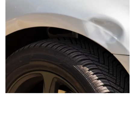
Fender Repair
$1,000.00