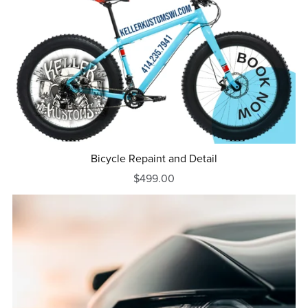
Bicycle Repaint and Detail
$499.00