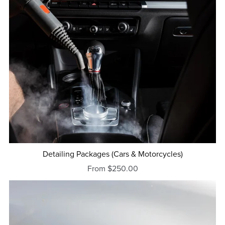
Detailing Packages (Cars & Motorcycles)
From $250.00