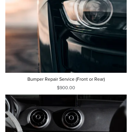
Bumper Repair Service (Front or Rear)
$900.00