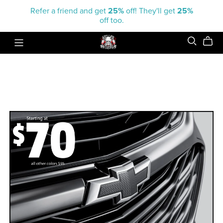
Refer a friend and get
25%
off! They'll get
25%
off too.