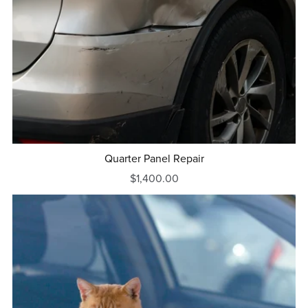
Quarter Panel Repair
$1,400.00