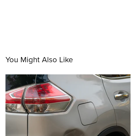
You Might Also Like