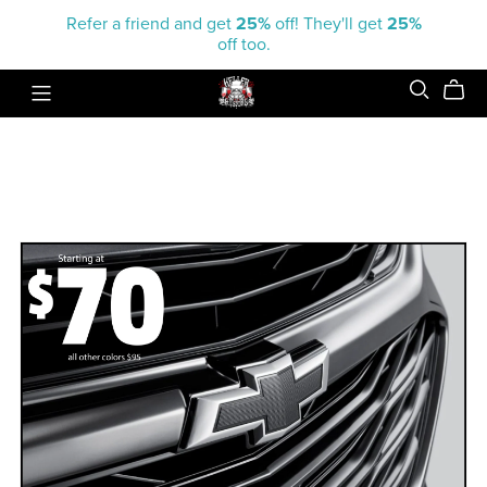
Refer a friend and get
25%
off! They'll get
25%
off too.