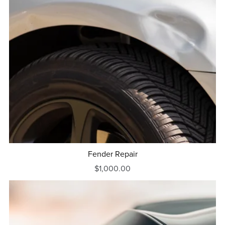
Fender Repair
$1,000.00