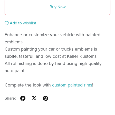
Buy Now
Add to wishlist
Enhance or customize your vehicle with painted
emblems.
Custom painting your car or trucks emblems is
sublte, tasteful, and low cost at Keller Kustoms.
All refinishing is done by hand using high quality
auto paint.
Complete the look with
custom painted rims
!
Share: