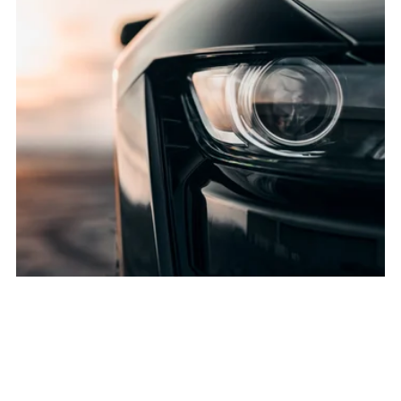
Bumper Repair Service (Front or Rear)
$900.00