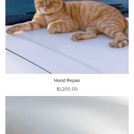
Hood Repair
$1,200.00