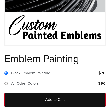
Emblem Painting
Black Emblem Painting
$70
All Other Colors
$96
Add to Cart