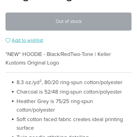
Out of stock
Add to wishlist
*NEW* HOODIE - Black/RedTwo-Tone | Keller
Kustoms Original Logo
8.3 oz./yd², 80/20 ring-spun cotton/polyester
Charcoal is 52/48 ring-spun cotton/polyester
Heather Grey is 75/25 ring-spun
cotton/polyester
Soft cotton faced fabric creates ideal printing
surface