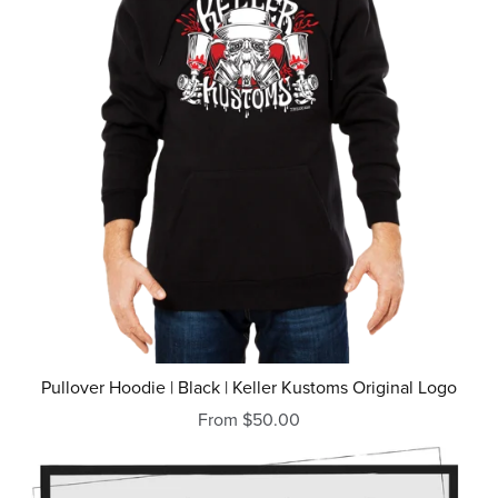
Pullover Hoodie | Black | Keller Kustoms Original Logo
From $50.00