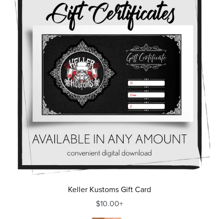
Keller Kustoms Gift Card
$10.00+