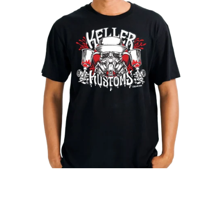
T-shirt | Black Tri-Blend | Keller Kustoms Original Logo