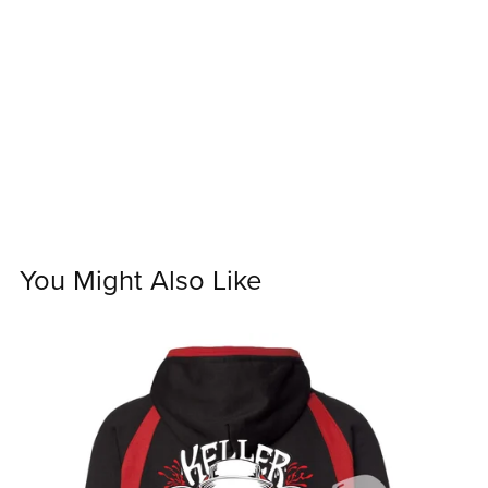
You Might Also Like