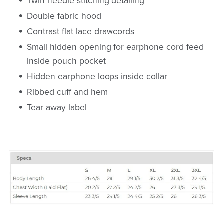
Twin needle stitching detailing
Double fabric hood
Contrast flat lace drawcords
Small hidden opening for earphone cord feed
inside pouch pocket
Hidden earphone loops inside collar
Ribbed cuff and hem
Tear away label