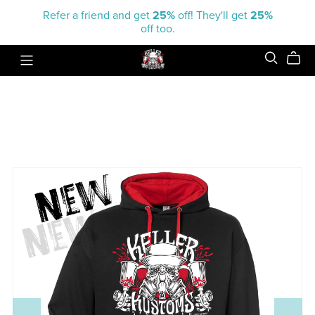
Refer a friend and get
25%
off! They'll get
25%
off too.