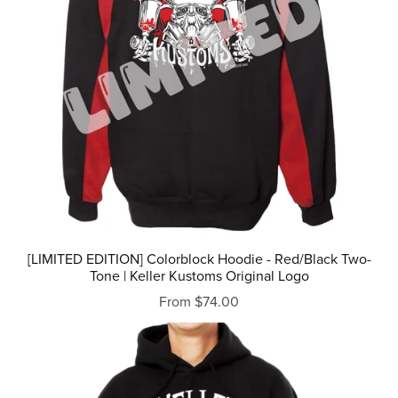
[LIMITED EDITION] Colorblock Hoodie - Red/Black Two-
Tone | Keller Kustoms Original Logo
From $74.00