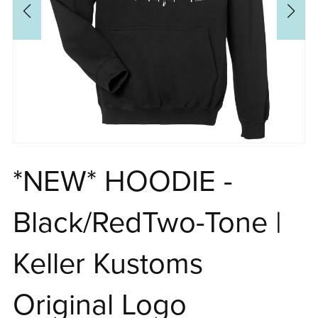
*NEW* HOODIE -
Black/RedTwo-Tone |
Keller Kustoms
Original Logo