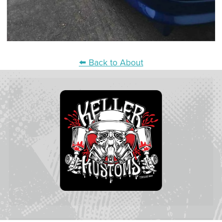
⬅️ Back to About