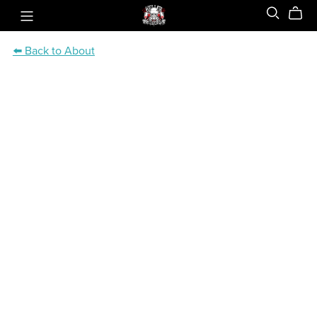
⬅️ Back to About