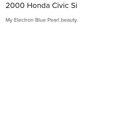
2000 Honda Civic Si
My Electron Blue Pearl beauty.