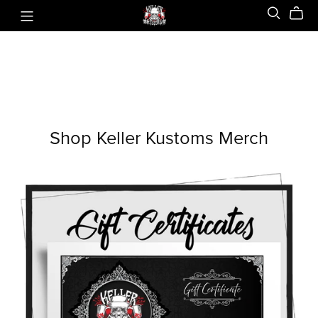
Shop Keller Kustoms Merch