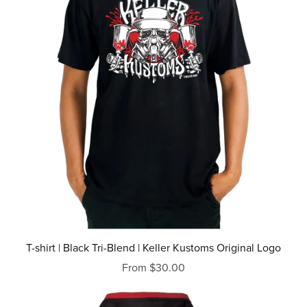
T-shirt | Black Tri-Blend | Keller Kustoms Original Logo
From $30.00