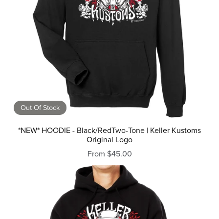
Out Of Stock
*NEW* HOODIE - Black/RedTwo-Tone | Keller Kustoms
Original Logo
From $45.00