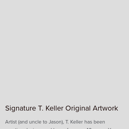
Signature T. Keller Original Artwork
Artist (and uncle to Jason), T. Keller has been