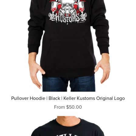
Pullover Hoodie | Black | Keller Kustoms Original Logo
From $50.00