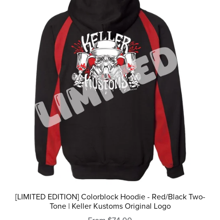
[LIMITED EDITION] Colorblock Hoodie - Red/Black Two-
Tone | Keller Kustoms Original Logo