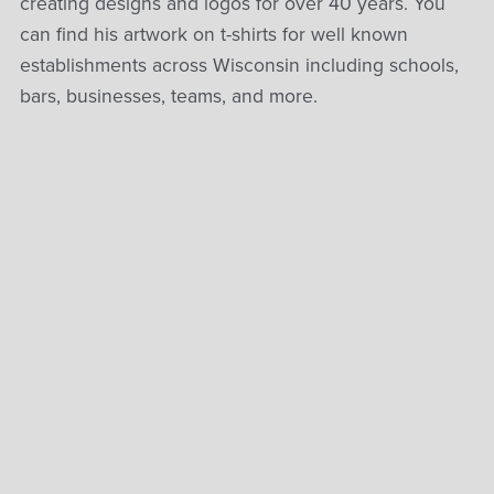
creating designs and logos for over 40 years. You
can find his artwork on t-shirts for well known
establishments across Wisconsin including schools,
bars, businesses, teams, and more.