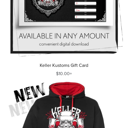
Keller Kustoms Gift Card
$10.00+